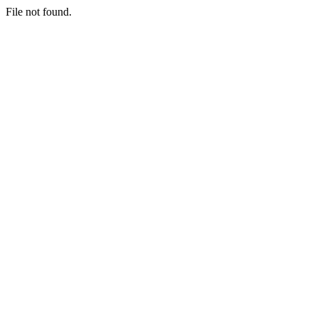
File not found.